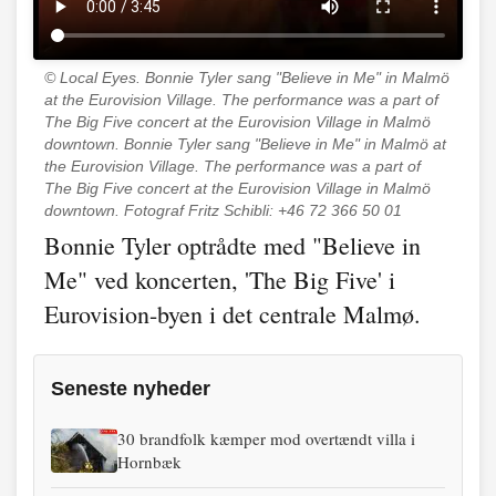
© Local Eyes.
Bonnie Tyler sang "Believe in Me" in Malmö
at the Eurovision Village. The performance was a part of
The Big Five concert at the Eurovision Village in Malmö
downtown. Bonnie Tyler sang "Believe in Me" in Malmö at
the Eurovision Village. The performance was a part of
The Big Five concert at the Eurovision Village in Malmö
downtown. Fotograf Fritz Schibli: +46 72 366 50 01
Bonnie Tyler optrådte med "Believe in
Me" ved koncerten, 'The Big Five' i
Eurovision-byen i det centrale Malmø.
Seneste nyheder
30 brandfolk kæmper mod overtændt villa i
Hornbæk