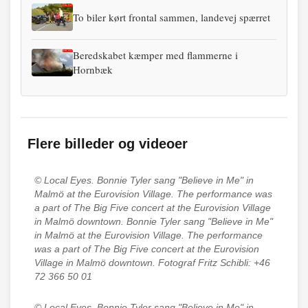
To biler kørt frontal sammen, landevej spærret
Beredskabet kæmper med flammerne i
Hornbæk
Flere billeder og videoer
© Local Eyes.
Bonnie Tyler sang "Believe in Me" in
Malmö at the Eurovision Village. The performance was
a part of The Big Five concert at the Eurovision Village
in Malmö downtown. Bonnie Tyler sang "Believe in Me"
in Malmö at the Eurovision Village. The performance
was a part of The Big Five concert at the Eurovision
Village in Malmö downtown. Fotograf Fritz Schibli: +46
72 366 50 01
© Local Eyes.
Bonnie Tyler sang "Believe in Me" in