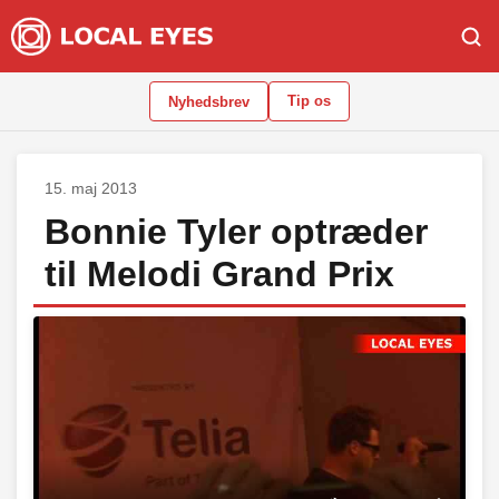
Tip os
Nyhedsbrev
15. maj 2013
Bonnie Tyler optræder
til Melodi Grand Prix