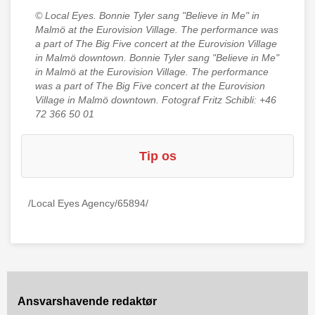
© Local Eyes.
Bonnie Tyler sang "Believe in Me" in
Malmö at the Eurovision Village. The performance was
a part of The Big Five concert at the Eurovision Village
in Malmö downtown. Bonnie Tyler sang "Believe in Me"
in Malmö at the Eurovision Village. The performance
was a part of The Big Five concert at the Eurovision
Village in Malmö downtown. Fotograf Fritz Schibli: +46
72 366 50 01
Tip os
/Local Eyes Agency/65894/
Ansvarshavende redaktør