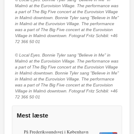
Malmö at the Eurovision Village. The performance was
a part of The Big Five concert at the Eurovision Village
in Malmö downtown. Bonnie Tyler sang "Believe in Me"
in Malmö at the Eurovision Village. The performance
was a part of The Big Five concert at the Eurovision
Village in Malmö downtown. Fotograf Fritz Schibli: +46
72 366 50 01
© Local Eyes.
Bonnie Tyler sang "Believe in Me" in
Malmö at the Eurovision Village. The performance was
a part of The Big Five concert at the Eurovision Village
in Malmö downtown. Bonnie Tyler sang "Believe in Me"
in Malmö at the Eurovision Village. The performance
was a part of The Big Five concert at the Eurovision
Village in Malmö downtown. Fotograf Fritz Schibli: +46
72 366 50 01
Mest læste
På Frederikssundsvej i København