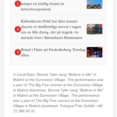
hærger en kraftig brand en
1
beboelsesejendom
Københavns Politi har ikke kunnet
placere et strafferetligt ansvar i sagen
2
om en lille dreng, der på tragisk vis
mistede livet i Børnehuset Harmonien
Brand i Føtex på Frederiksberg Torsdag
3
aften
© Local Eyes.
Bonnie Tyler sang "Believe in Me" in
Malmö at the Eurovision Village. The performance was
a part of The Big Five concert at the Eurovision Village
in Malmö downtown. Bonnie Tyler sang "Believe in Me"
in Malmö at the Eurovision Village. The performance
was a part of The Big Five concert at the Eurovision
Village in Malmö downtown. Fotograf Fritz Schibli: +46
72 366 50 01